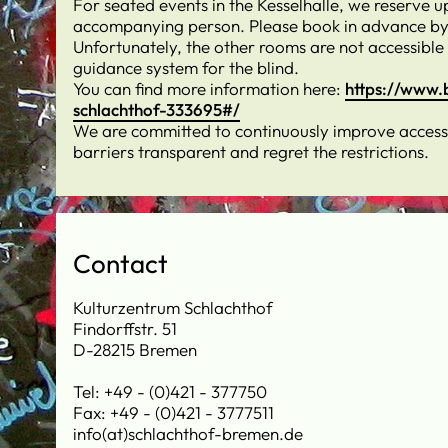
For seated events in the Kesselhalle, we reserve u
accompanying person. Please book in advance by
Unfortunately, the other rooms are not accessible
guidance system for the blind.
You can find more information here:
https://www.
schlachthof-333695#/
We are committed to continuously improve accessib
barriers transparent and regret the restrictions.
Contact
Kulturzentrum Schlachthof
Findorffstr. 51
D-28215 Bremen
Tel: +49 - (0)421 - 377750
Fax: +49 - (0)421 - 3777511
info(at)schlachthof-bremen.de