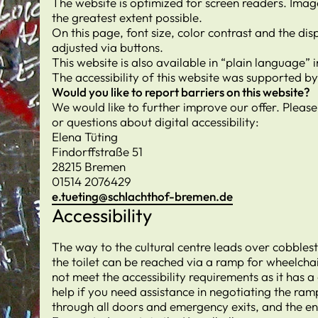
The website is optimized for screen readers. Image
the greatest extent possible.
On this page, font size, color contrast and the d
adjusted via buttons.
This website is also available in “plain language”
The accessibility of this website was supported b
Would you like to report barriers on this website?
We would like to further improve our offer. Pleas
or questions about digital accessibility:
Elena Tüting
Findorffstraße 51
28215 Bremen
01514 2076429
e.tueting@schlachthof-bremen.de
Accessibility
The way to the cultural centre leads over cobblest
the toilet can be reached via a ramp for wheelcha
not meet the accessibility requirements as it has a
help if you need assistance in negotiating the ram
through all doors and emergency exits, and the e