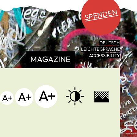
SPENDEN
DEUTSCH
LEICHTE SPRACHE
ACCESSIBILITY
MAGAZINE
A+
A+
A+