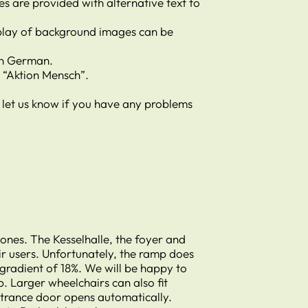
s are provided with alternative text to
isplay of background images can be
 in German.
y “Aktion Mensch”.
e let us know if you have any problems
ones. The Kesselhalle, the foyer and
ir users. Unfortunately, the ramp does
 gradient of 18%. We will be happy to
p. Larger wheelchairs can also fit
ntrance door opens automatically.