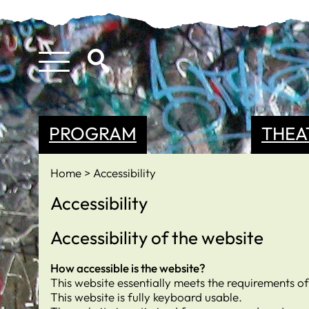
PROGRAM
THEA
Home
Accessibility
Accessibility
Accessibility of the website
How accessible is the website?
This website essentially meets the requirements o
This website is fully keyboard usable.