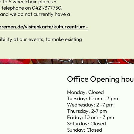
p to 5 wheelchair places +
 telephone on 0421/377750.
 and we do not currently have a
bremen.de/visitenkarte/kulturzentrum-
ility at our events, to make existing
Office Opening hou
Monday: Closed
Tuesday: 10 am - 3 pm
Wednesday: 2 -7 pm
Thursday: 2-7 pm
Friday: 10 am - 3 pm
Saturday: Closed
Sunday: Closed