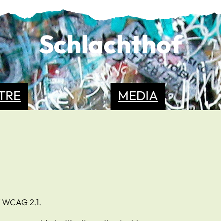
Schlachthof
TRE
MEDIA
f WCAG 2.1.